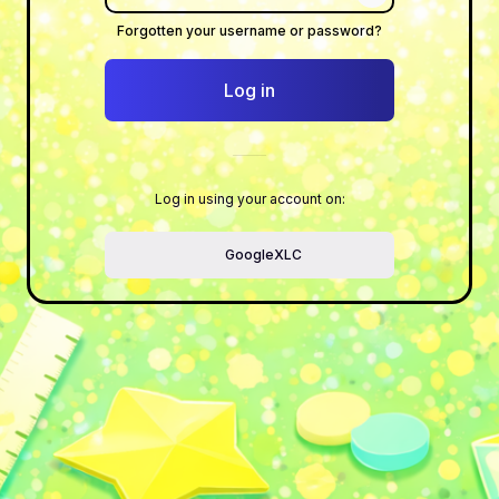
Show/Hide Pass
Forgotten your username or password?
Log in
Log in using your account on:
GoogleXLC